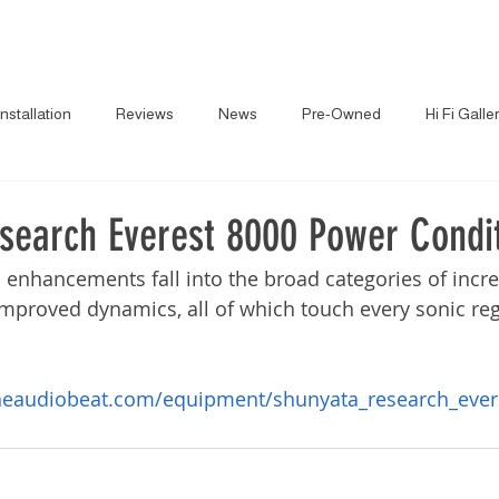
About
News
Brand
Installation
Reviews
News
Pre-Owned
Hi Fi Galle
search Everest 8000 Power Condi
 enhancements fall into the broad categories of increa
mproved dynamics, all of which touch every sonic re
heaudiobeat.com/equipment/shunyata_research_ever