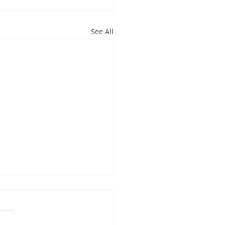
See All