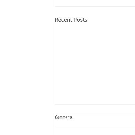
Recent Posts
Comments