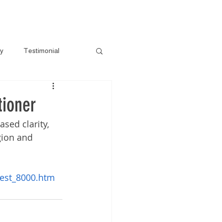
s
Gallery
Pre-Loved
Contact
ry
Testimonial
tioner
sed clarity, 
gion and 
est_8000.htm