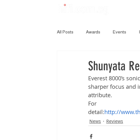
All Posts
Awards
Events
Shunyata Re
Everest 8000’s sonic
sharper focus and i
attribute.
For 
detail:
http://www.t
News
Reviews