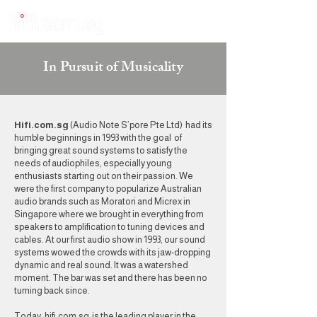
In Pursuit of Musicality
Hifi.com.sg
(Audio Note S’pore Pte Ltd) had its
humble beginnings in 1993 with the goal of
bringing great sound systems to satisfy the
needs of audiophiles, especially young
enthusiasts starting out on their passion. We
were the first company to popularize Australian
audio brands such as Moratori and Micrex in
Singapore where we brought in everything from
speakers to amplification to tuning devices and
cables. At our first audio show in 1993, our sound
systems wowed the crowds with its jaw-dropping
dynamic and real sound. It was a watershed
moment. The bar was set and there has been no
turning back since.
Today, hifi.com.sg is the leading player in the