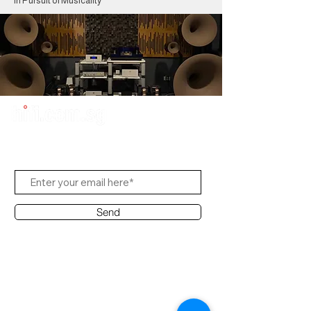
In Pursuit of Musicality
Subscribe to Us
Send
Contact Office
Customer Service: