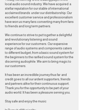
local audio sound industry. We have acquired a
stellar reputation for our stable of international
acclaimed brands under our distributorship. Our
excellent customer service and professionalism
have won us many fans converting many from fans
to friends and long term partners.
We continue to strive to put together a delightful
and revolutionary listening and sound
experience for our customers. Our expansive
range of audio systems and components caters
to different budget; from a basic sound system for
the beginners to the rarified sound system for the
discerning audiophile. We aim to bring magic to
our customers.
It has been an incredible journey thus far and
credit goes to all our ardent supporters, friends
and partners alike for their continuous support.
Thank you for the opportunity to be part of your
audio world. It has been a pleasure serving you.
Stay safe and enjoy the music