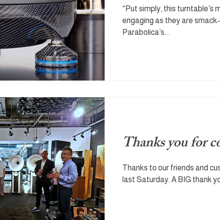
“Put simply, this turntable’s 
engaging as they are smack-
Parabolica’s...
Thanks you for 
Thanks to our friends and c
last Saturday. A BIG thank yo