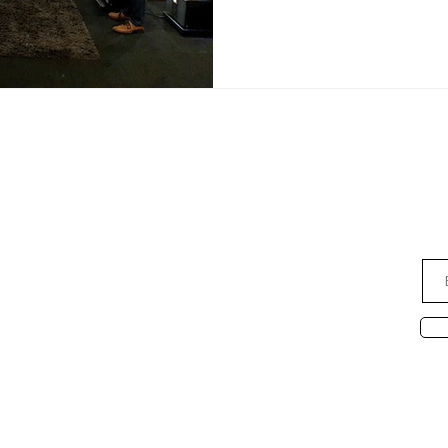
ce
Subsc
AUDIO NOTE S'PORE PTE LTD
1 Coleman Street, The Adelphi
e:
#04-45
Singapore 179803
Monday - Saturday
11.30 am to 6.30 pm
Ab
Sunday & P.H.
Closed
David Leong (65) 9682 6663
26 7639
Ridzuan
790 2722
Desmond