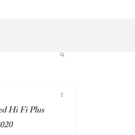
s
Gallery
Pre-Loved
Contact
ed Hi Fi Plus
2020