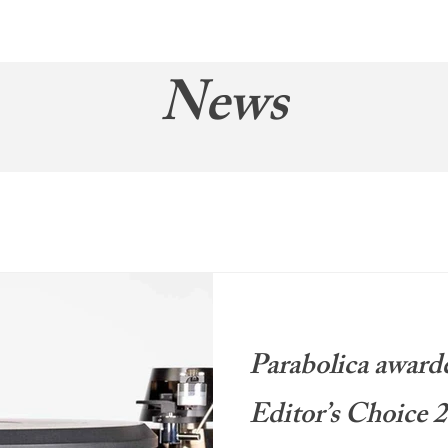
About
News
Brand
News
Parabolica award
Editor’s Choice 