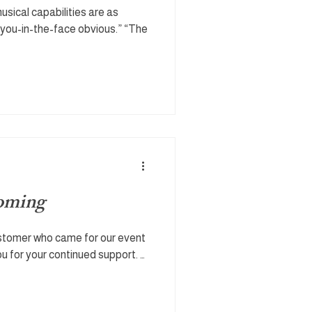
musical capabilities are as
you-in-the-face obvious.” “The
coming
ustomer who came for our event
u for your continued support. …