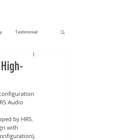
s
Gallery
Pre-Loved
Contact
ry
Testimonial
 High-
configuration 
HRS Audio 
loped by HRS.
gn with 
nfiguration), 