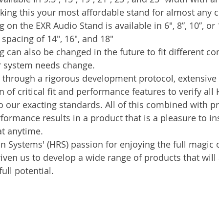
king this your most affordable stand for almost any
n the EXR Audio Stand is available in 6", 8”, 10”, or 1
pacing of 14", 16", and 18"
can also be changed in the future to fit different c
r system needs change.
 through a rigorous development protocol, extensive li
of critical fit and performance features to verify all
 our exacting standards. All of this combined with pr
ormance results in a product that is a pleasure to inst
at anytime.
 Systems' (HRS) passion for enjoying the full magic o
ven us to develop a wide range of products that will 
ull potential.