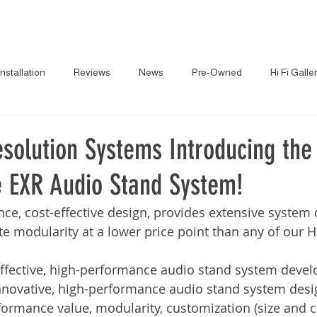
About
News
Brand
Installation
Reviews
News
Pre-Owned
Hi Fi Galle
solution Systems Introducing the
 EXR Audio Stand System!
ce, cost-effective design, provides extensive system 
inite modularity at a lower price point than any of our 
-effective, high-performance audio stand system deve
innovative, high-performance audio stand system desi
rmance value, modularity, customization (size and co