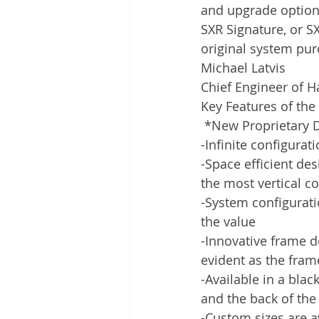
and upgrade option
SXR Signature, or S
original system pur
Michael Latvis
Chief Engineer of H
Key Features of th
 *New Proprietary 
-Infinite configura
-Space efficient de
the most vertical 
-System configurati
the value
-Innovative frame 
evident as the fram
-Available in a blac
and the back of the 
-Custom sizes are av