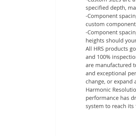
specified depth, ma
-Component spacing o
custom component s
-Component spacing 
heights should you
All HRS products go
and 100% inspection 
are manufactured to
and exceptional perf
change, or expand 
Harmonic Resolution
performance has dri
system to reach its f