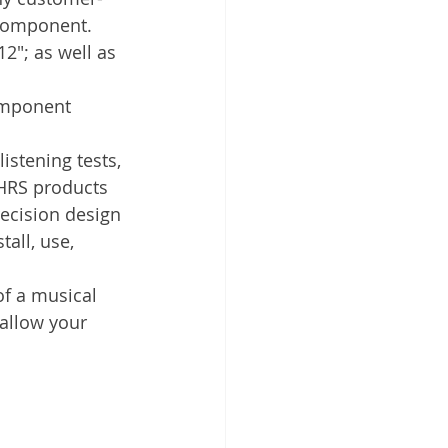
 component.
2"; as well as 
omponent 
stening tests, 
 HRS products 
ecision design 
all, use, 
f a musical 
allow your 