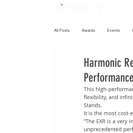
All Posts
Awards
Events
Harmonic Re
Performance
This high-performan
flexibility, and inf
Stands.
It is the most cost
“The EXR is a very 
unprecedented perfo