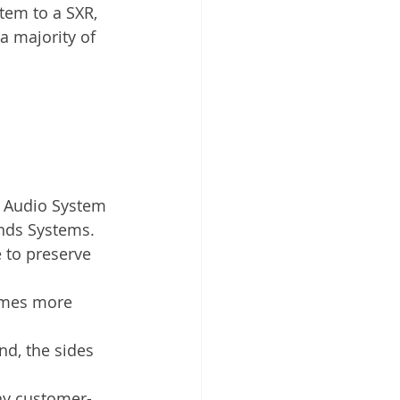
em to a SXR, 
a majority of 
R Audio System 
nds Systems.
 to preserve 
omes more 
nd, the sides 
any customer-