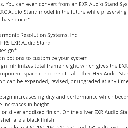
s. You can even convert from an EXR Audio Stand Syst
XRC Audio Stand model in the future while preserving 
chase price.”
armonic Resolution Systems, Inc
e HRS EXR Audio Stand
Design*
tion options to customize your system
sign minimizes total frame height, which gives the EX
component space compared to all other HRS Audio Sta
on can be expanded, revised, or upgraded at any time
design increases rigidity and performance which bec
e increases in height
k or silver anodized finish. On the silver EXR Audio Sta
shelf are a black finish.
ailable in 9.5”, 15”, 19”, 21”, 23”, and 25” width with 