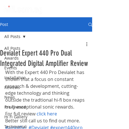
Post
All Posts
All Posts
Devialet Expert 440 Pro Dual
Awards
Integrated Digital Amplifier Review
Events
With the Expert 440 Pro Devialet has 
Installation
shown that a focus on constant 
research & development, cutting-
Reviews
edge technology and thinking 
News
outside the tradtional hi-fi box reaps 
truly exceptional sonic rewards.
Pre-Owned
For full review 
click here
Hi Fi Gallery
Better still call us to find out more.
Testimonial
#amplifier
#Devialet
#expert440pro