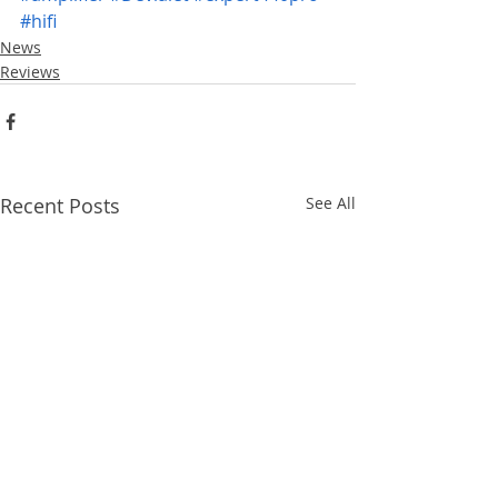
#hifi
News
Reviews
Recent Posts
See All