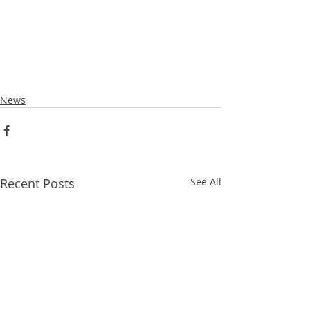
News
Recent Posts
See All