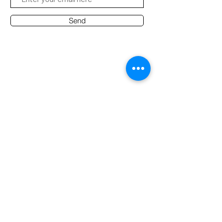
Send
Contact Office
Customer Service:
(65) 8951 4486
info@hifi.com.sg
Contact
(65) 9682 6663
David Leong
(65) 8626 7639
Ridzuan
(65) 9790 2722
Desmond
AUDIO NOTE S'PORE PTE LTD