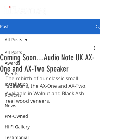
Post
All Posts
All Posts
Coming Soon....Audio Note UK AX-
Awards
One and AX-Two Speaker
Events
The rebirth of our classic small 
Installation
'speakers, the AX-One and AX-Two. 
Available in Walnut and Black Ash 
Reviews
real wood veneers.
News
Pre-Owned
Hi Fi Gallery
Testimonial