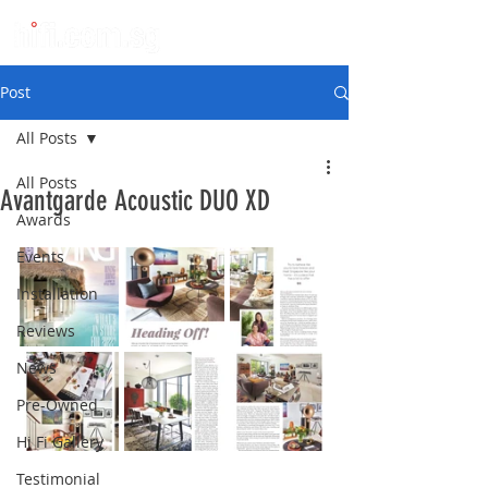
Post
All Posts
All Posts
Avantgarde Acoustic DUO XD
Awards
Events
Installation
Reviews
News
Pre-Owned
Hi Fi Gallery
Testimonial