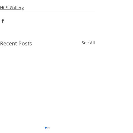
Hi Fi Gallery
Recent Posts
See All