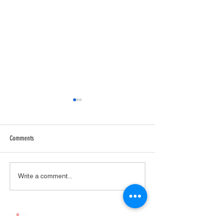
Comments
Avantgarde Colibri
AirTight ATM2211 Mono Power
Write a comment...
Amplifier