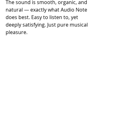
The sound is smooth, organic, and 
natural — exactly what Audio Note 
does best. Easy to listen to, yet 
deeply satisfying. Just pure musical 
pleasure.