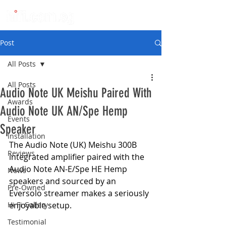
Post
All Posts
All Posts
Audio Note UK Meishu Paired With
Awards
Audio Note UK AN/Spe Hemp
Events
Speaker
Installation
The Audio Note (UK) Meishu 300B 
Reviews
integrated amplifier paired with the 
Audio Note AN-E/Spe HE Hemp 
News
speakers and sourced by an 
Pre-Owned
Eversolo streamer makes a seriously 
Hi Fi Gallery
enjoyable setup.
Testimonial