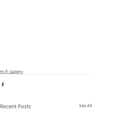
Hi Fi Gallery
Recent Posts
See All