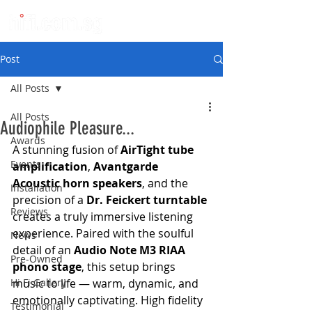
Post
All Posts
All Posts
Audiophile Pleasure...
Awards
A stunning fusion of 
AirTight tube 
Events
amplification
, 
Avantgarde 
Acoustic horn speakers
, and the 
Installation
precision of a 
Dr. Feickert turntable
Reviews
creates a truly immersive listening 
experience. Paired with the soulful 
News
detail of an 
Audio Note M3 RIAA 
Pre-Owned
phono stage
, this setup brings 
Hi Fi Gallery
music to life — warm, dynamic, and 
emotionally captivating. High fidelity 
Testimonial