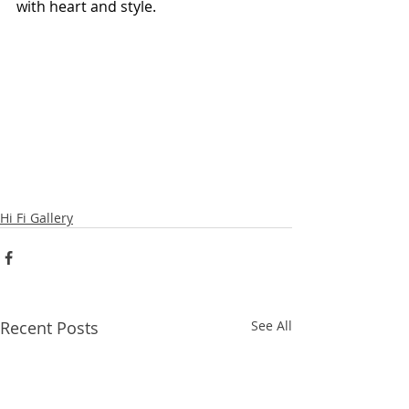
with heart and style.
Hi Fi Gallery
Recent Posts
See All