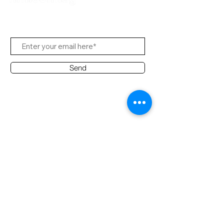
Subscribe to Us
Send
Contact Office
Customer Service:
(65) 8951 4486
info@hifi.com.sg
Contact
(65) 9682 6663
David Leong
(65) 8626 7639
Ridzuan