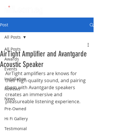
Post
All Posts
All Posts
AirTight Amplifier and Avantgarde
Awards
Acoustic Speaker
Events
AirTight amplifiers are knows for 
Installation
their high-quality sound, and pairing 
them with Avantgarde speakers 
Reviews
creates an immersive and 
News
pleasureable listening experience.
Pre-Owned
Hi Fi Gallery
Testimonial