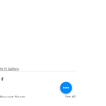
Hi Fi Gallery
Recent Posts
See All