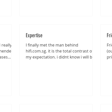
Expertise
Fr
really
I finally met the man behind
Fr
mmended
hifi.com.sg. it is the total contrast of
(o
ases
my expectation. i didnt know i will be
pr
entertained that well...