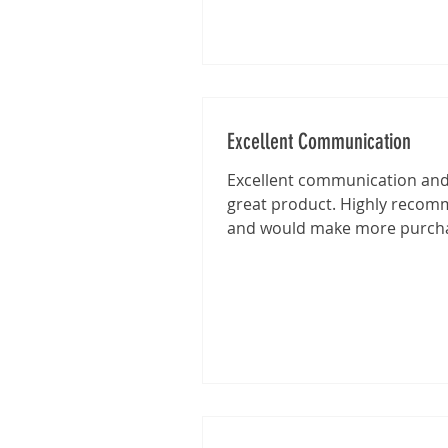
Excellent Communication
Excellent communication and 
great product. Highly reco
and would make more purch
from this shop in the future.