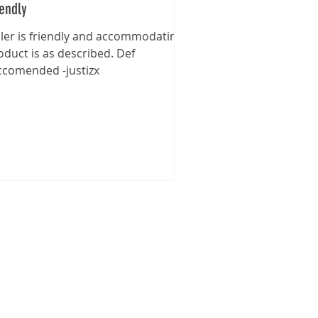
iendly
ller is friendly and accommodating,
oduct is as described. Def
ccomended -justizx