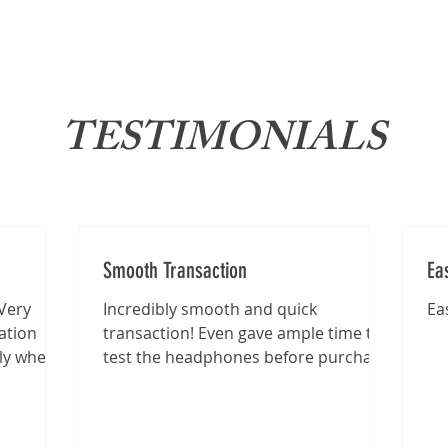
About
News
Brand
TESTIMONIALS
Smooth Transaction
Ea
Very
Incredibly smooth and quick
Ea
ation
transaction! Even gave ample time to
lly when
test the headphones before purchase
.
:)