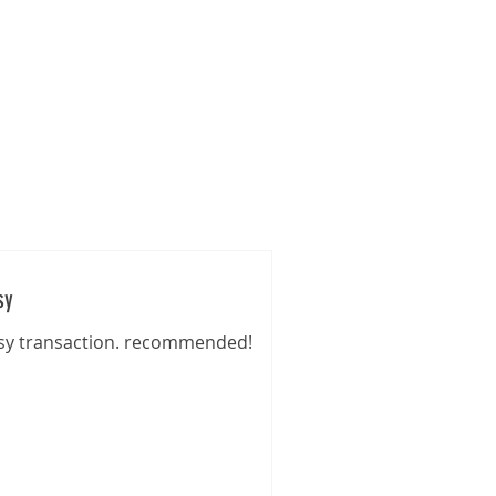
s
Gallery
Pre-Loved
Contact
sy
sy transaction. recommended!