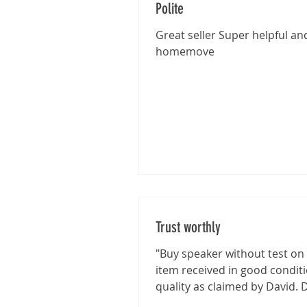
Polite
Great seller Super helpful and
homemove
Trust worthly
"Buy speaker without test on 
item received in good condit
quality as claimed by David. 
shown good integrity on...