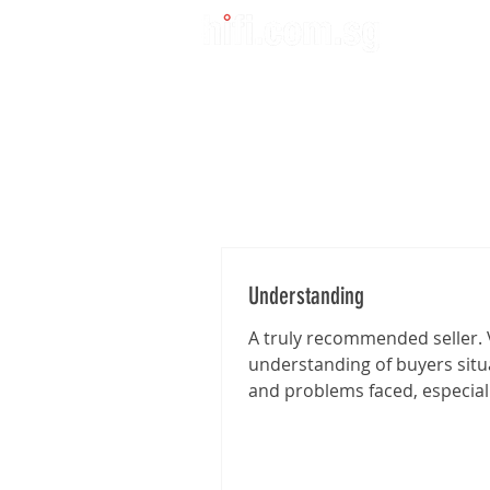
Understanding
A truly recommended seller. 
understanding of buyers situ
and problems faced, especia
I'm traveling from far for the..