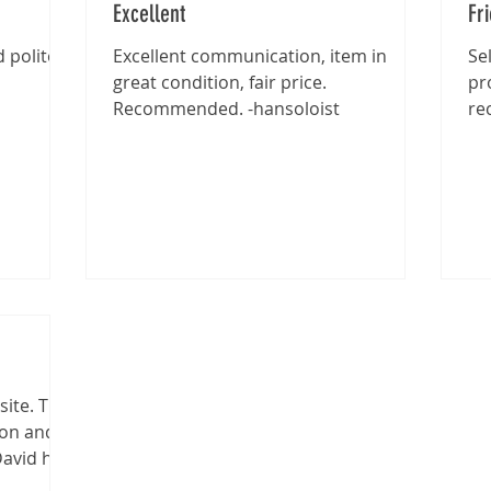
Excellent
Fr
 polite -
Excellent communication, item in
Se
great condition, fair price.
pr
Recommended. -hansoloist
re
site. The
ion and
David has