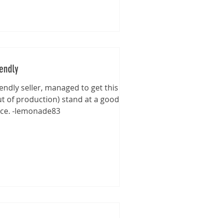
iendly
iendly seller, managed to get this
ut of production) stand at a good
ice. -lemonade83