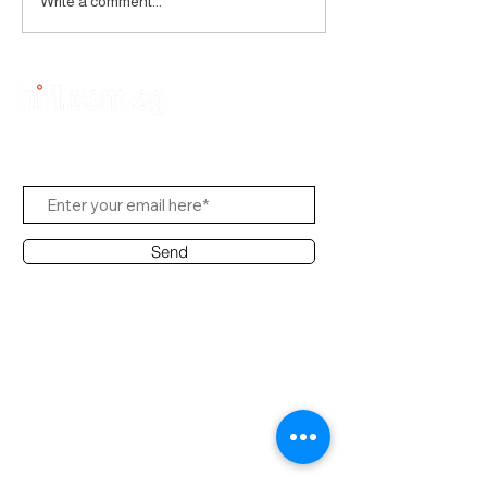
Write a comment...
Subscribe to Us
Send
Contact Office
Customer Service:
(65) 8951 4486
info@hifi.com.sg