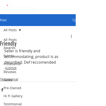
Post
All Posts
All Posts
Friendly
Awards
Seller is friendly and 
Events
accommodating, product is as 
described. Def reccomended
Installation
-
justizx
Reviews
Testimonial
News
Pre-Owned
Hi Fi Gallery
Testimonial