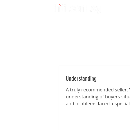
Understanding
A truly recommended seller. 
understanding of buyers situ
and problems faced, especia
I'm traveling from far for the..