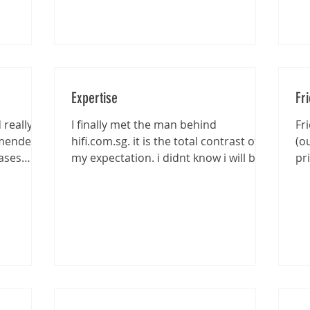
Expertise
Fr
really
I finally met the man behind
Fr
mmended
hifi.com.sg. it is the total contrast of
(o
ases
my expectation. i didnt know i will be
pr
entertained that well...