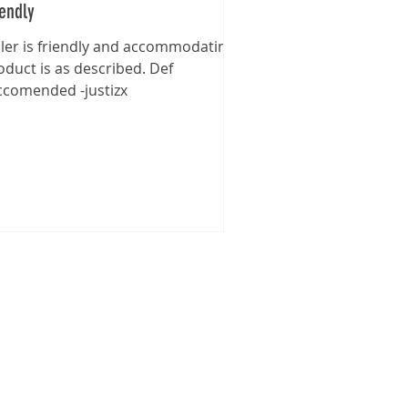
iendly
ller is friendly and accommodating,
oduct is as described. Def
ccomended -justizx