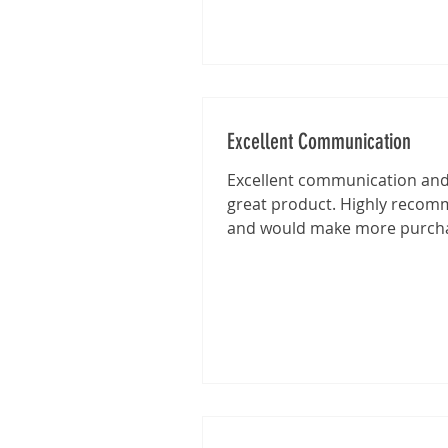
Excellent Communication
Excellent communication and 
great product. Highly reco
and would make more purch
from this shop in the future.