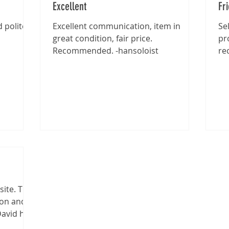
Excellent
Fr
 polite -
Excellent communication, item in
Se
great condition, fair price.
pr
Recommended. -hansoloist
re
site. The
ion and
David has