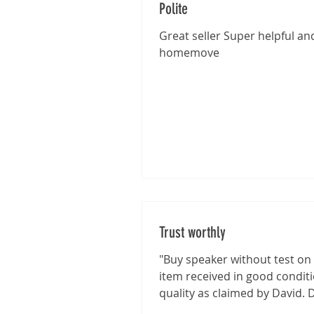
Polite
Great seller Super helpful and
homemove
Trust worthly
"Buy speaker without test on 
item received in good condit
quality as claimed by David. 
shown good integrity on...