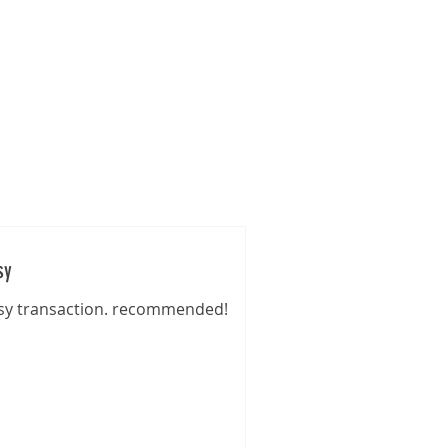
s
Gallery
Pre-Loved
Contact
sy
sy transaction. recommended!