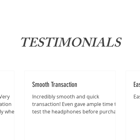
About
News
Brand
TESTIMONIALS
Smooth Transaction
Ea
Very
Incredibly smooth and quick
Ea
ation
transaction! Even gave ample time to
lly when
test the headphones before purchase
.
:)