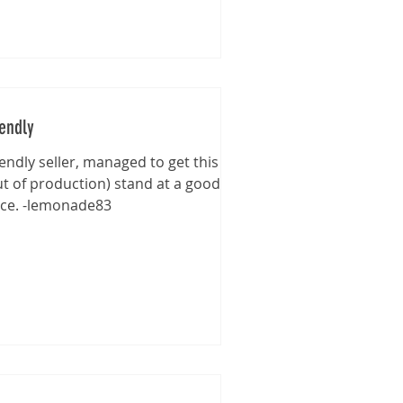
iendly
iendly seller, managed to get this
ut of production) stand at a good
ice. -lemonade83