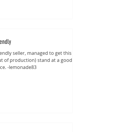
iendly
iendly seller, managed to get this
ut of production) stand at a good
ice. -lemonade83