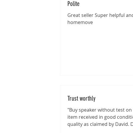
Polite
Great seller Super helpful and
homemove
Trust worthly
"Buy speaker without test on 
item received in good condit
quality as claimed by David. 
shown good integrity on...