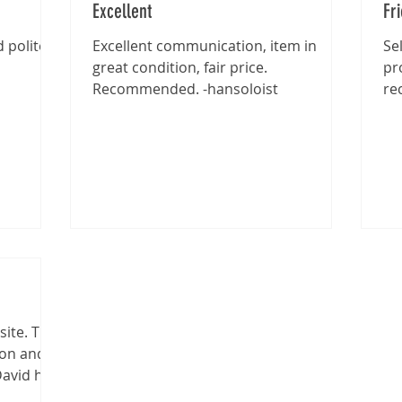
Excellent
Fr
 polite -
Excellent communication, item in
Se
great condition, fair price.
pr
Recommended. -hansoloist
re
site. The
ion and
David has