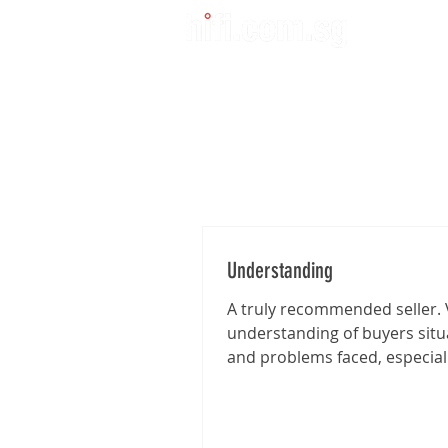
Understanding
A truly recommended seller. 
understanding of buyers situ
and problems faced, especia
I'm traveling from far for the..