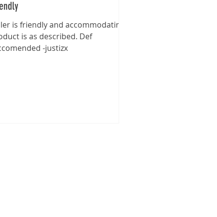
iendly
ller is friendly and accommodating,
oduct is as described. Def
ccomended -justizx