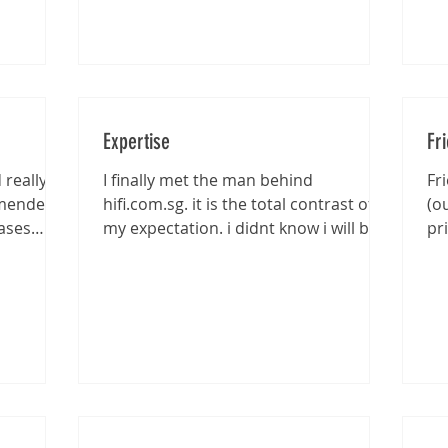
Expertise
Fr
really
I finally met the man behind
Fr
mmended
hifi.com.sg. it is the total contrast of
(o
ases
my expectation. i didnt know i will be
pr
entertained that well...