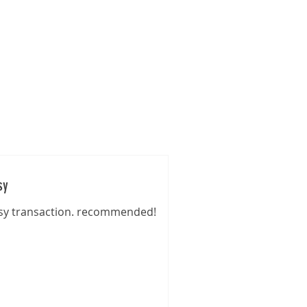
s
Gallery
Pre-Loved
Contact
sy
sy transaction. recommended!