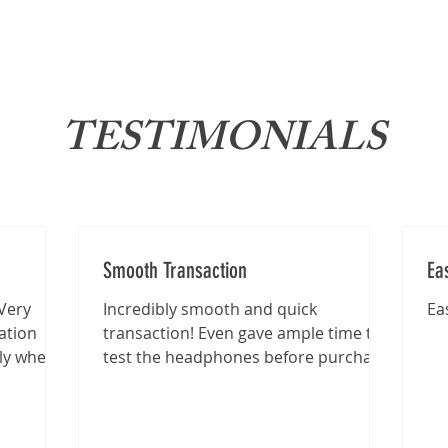
About
News
Brand
TESTIMONIALS
Smooth Transaction
Ea
Very
Incredibly smooth and quick
Ea
ation
transaction! Even gave ample time to
lly when
test the headphones before purchase
.
:)