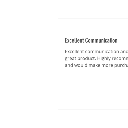
Excellent Communication
Excellent communication and 
great product. Highly reco
and would make more purch
from this shop in the future.