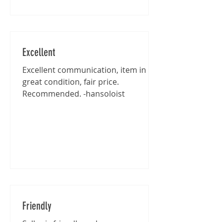
Excellent
Excellent communication, item in
great condition, fair price.
Recommended. -hansoloist
Friendly