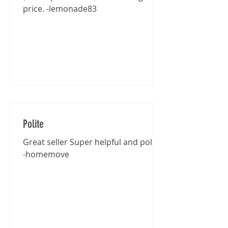
price. -lemonade83
Polite
Great seller Super helpful and polite
-homemove