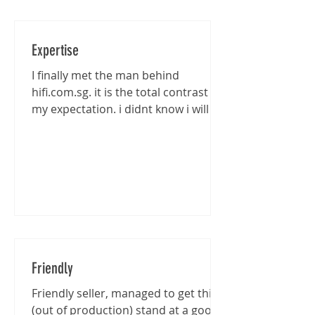
Expertise
I finally met the man behind
hifi.com.sg. it is the total contrast of
my expectation. i didnt know i will be
entertained that well...
Friendly
Friendly seller, managed to get this
(out of production) stand at a good