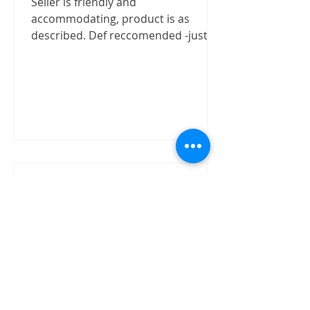
Seller is friendly and
accommodating, product is as
described. Def reccomended -justizx
Trust worthly
"Buy speaker without test on site.
The item received in good condition
and quality as claimed by David.
David has shown good integrity on...