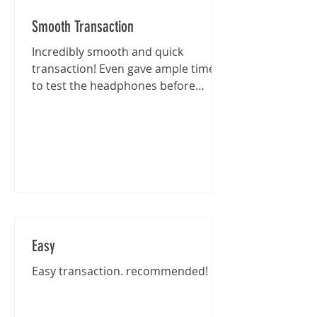
Smooth Transaction
Incredibly smooth and quick
transaction! Even gave ample time
to test the headphones before
purchase :)
Easy
Easy transaction. recommended!