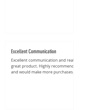
Excellent Communication
Excellent communication and really
great product. Highly recommended
and would make more purchases
from this shop in the future.