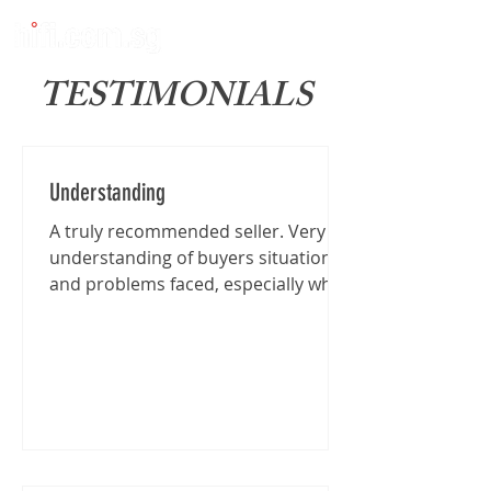
TESTIMONIALS
Understanding
A truly recommended seller. Very
understanding of buyers situation
and problems faced, especially when
I'm traveling from far for the...