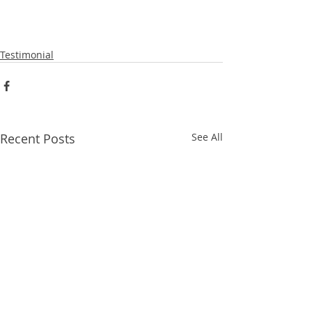
Testimonial
Recent Posts
See All