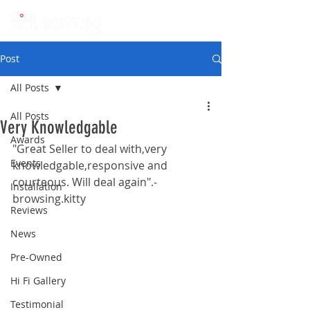
Post
All Posts
All Posts
Very Knowledgable
Awards
"Great Seller to deal with,very 
Events
knowledgable,responsive and 
courteous. Will deal again".-
Installation
browsing.kitty
Reviews
News
Pre-Owned
Hi Fi Gallery
Testimonial