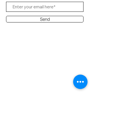
Send
Contact Office
Customer Service:
(65) 8951 4486
info@hifi.com.sg
Contact
(65) 9682 6663
David Leong
(65) 8626 7639
Ridzuan
(65) 9790 2722
Desmond