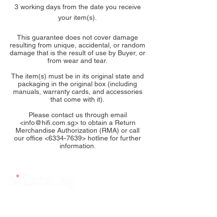
3 working days from the date you receive
your item(s).
This guarantee does not cover damage
resulting from unique, accidental, or random
damage that is the result of use by Buyer, or
from wear and tear.
The item(s) must be in its original state and
packaging in the original box (including
manuals, warranty cards, and accessories
that come with it).
Please contact us through email
<
info@hifi.com.sg
> to obtain a Return
Merchandise Authorization (RMA) or call
our office <
6334-7639
> hotline for further
information.
Subscribe to Us