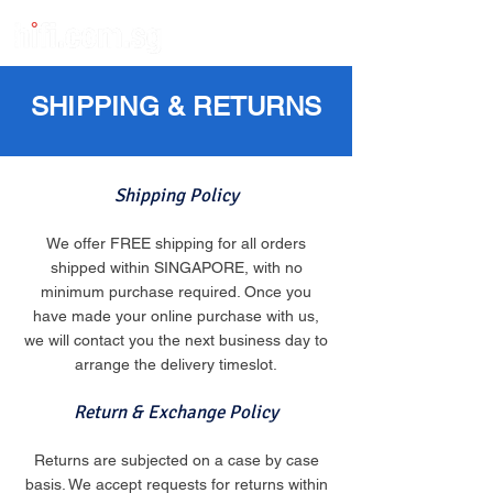
SHIPPING & RETURNS
Shipping Policy
We offer FREE shipping for all orders
shipped within SINGAPORE, with no
minimum purchase required. Once you
have made your online purchase with us,
we will contact you the next business day to
arrange the delivery timeslot.
Return & Exchange Policy
Returns are subjected on a case by case
basis. We accept requests for returns within