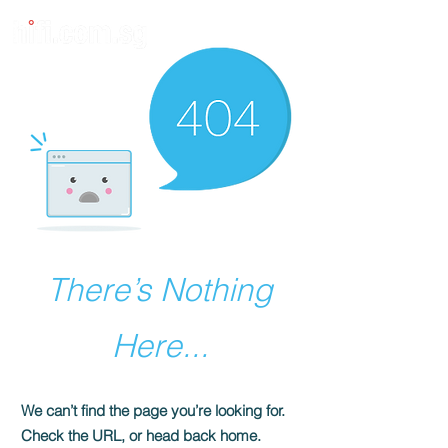
There’s Nothing
Here...
We can’t find the page you’re looking for.
Check the URL, or head back home.