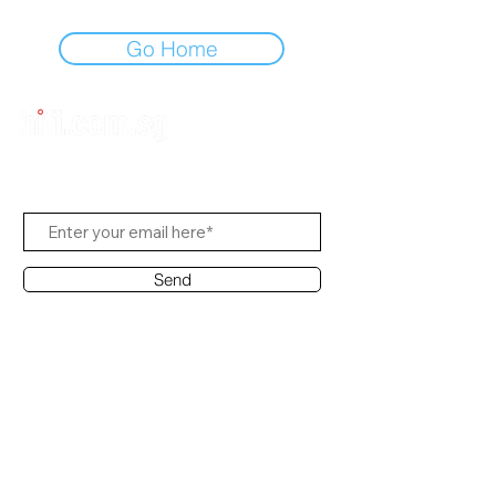
Go Home
Subscribe to Us
Send
Contact Office
Customer Service:
(65) 8951 4486
info@hifi.com.sg