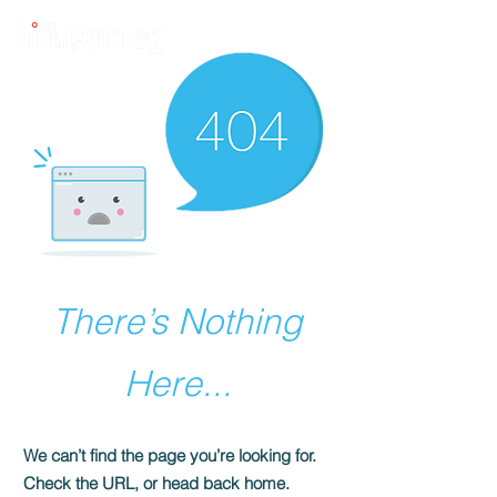
There’s Nothing
Here...
We can’t find the page you’re looking for.
Check the URL, or head back home.