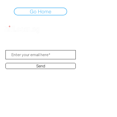
Go Home
Subscribe to Us
Send
Contact Office
Customer Service:
(65) 8951 4486
info@hifi.com.sg