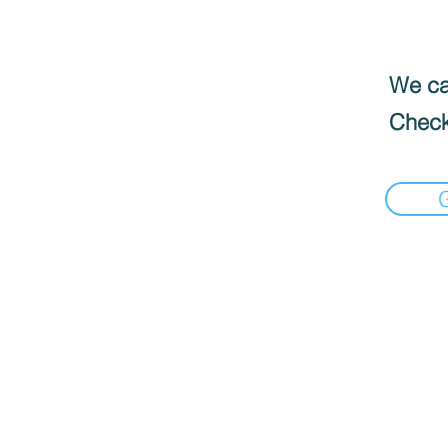
We can
Check