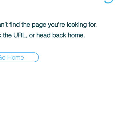
’t find the page you’re looking for.
 the URL, or head back home.
Go Home