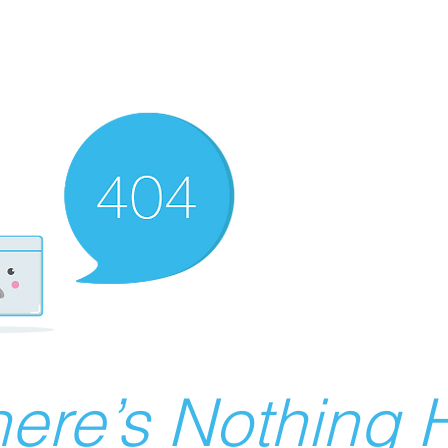
ere’s Nothing H