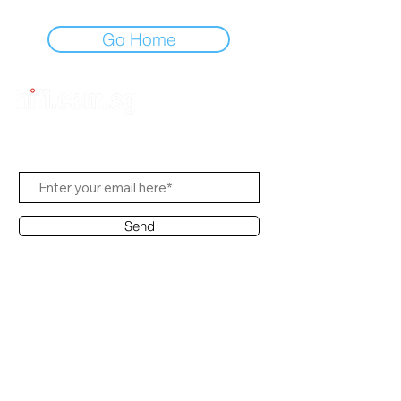
Go Home
Subscribe Us
Send
Contact Office
Customer Service:
(65) 6334-7639
info@hifi.com.sg