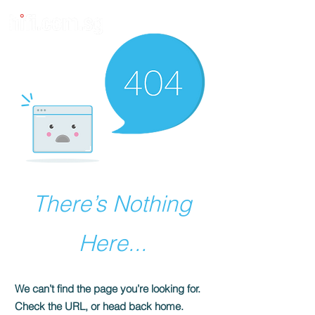
There’s Nothing
Here...
We can’t find the page you’re looking for.
Check the URL, or head back home.