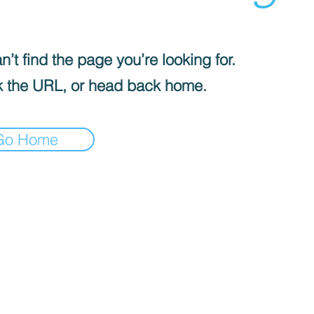
’t find the page you’re looking for.
 the URL, or head back home.
Go Home