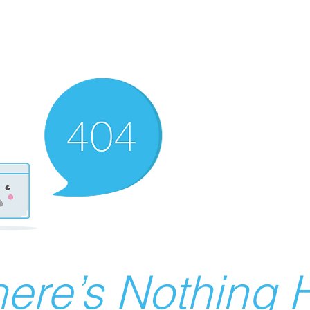
ere’s Nothing H