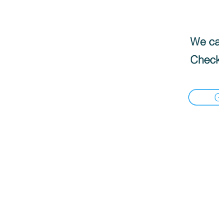
We can
Check