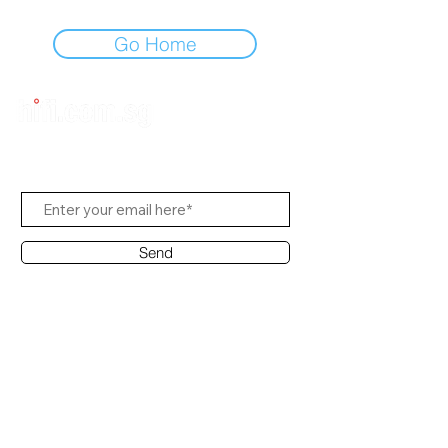
Go Home
Subscribe Us
Send
Contact Office
Customer Service:
(65) 6334-7639
info@hifi.com.sg