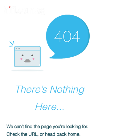
There’s Nothing
Here...
We can’t find the page you’re looking for.
Check the URL, or head back home.