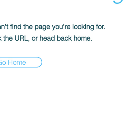
’t find the page you’re looking for.
 the URL, or head back home.
Go Home