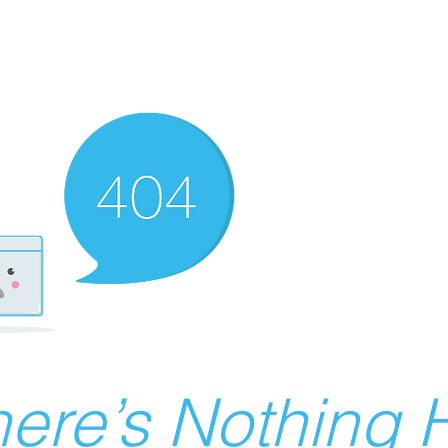
ere’s Nothing H