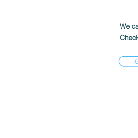
We can
Check