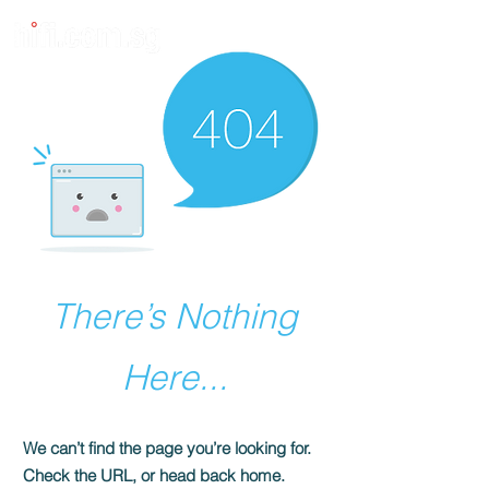
There’s Nothing
Here...
We can’t find the page you’re looking for.
Check the URL, or head back home.