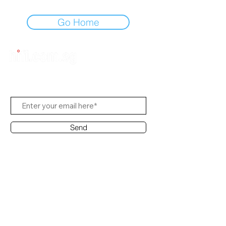
Go Home
Subscribe to Us
Send
Contact Office
Customer Service:
(65) 8951 4486
info@hifi.com.sg