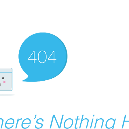
ere’s Nothing H