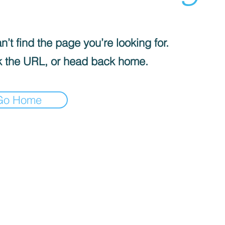
’t find the page you’re looking for.
 the URL, or head back home.
Go Home