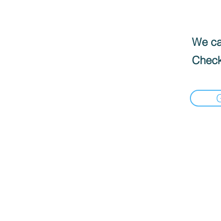
We can
Check