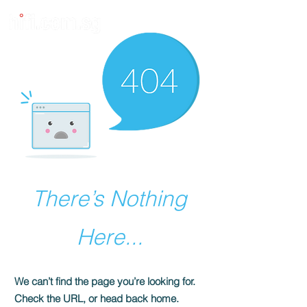
There’s Nothing
Here...
We can’t find the page you’re looking for.
Check the URL, or head back home.