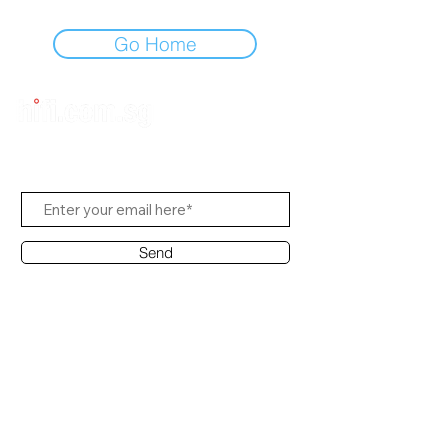
Go Home
Subscribe to Us
Send
Contact Office
Customer Service:
(65) 8951 4486
info@hifi.com.sg