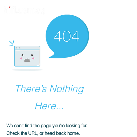
There’s Nothing
Here...
We can’t find the page you’re looking for.
Check the URL, or head back home.