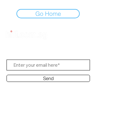
Go Home
Subscribe to Us
Send
Contact Office
Customer Service:
(65) 8951 4486
info@hifi.com.sg