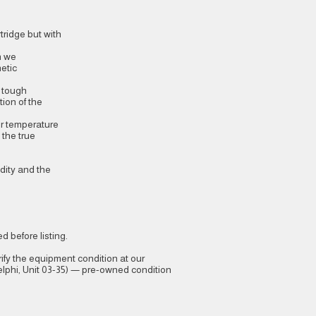
tridge but with
h we
etic
d tough
tion of the
or temperature
 the true
idity and the
 before listing.
ify the equipment condition at our
phi, Unit 03-35) — pre-owned condition