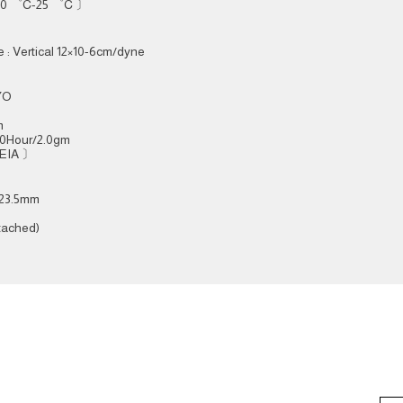
 20 ゜C-25 ゜C 〕
 : Vertical 12×10-6cm/dyne
RYO
m
00Hour/2.0gm
 EIA 〕
/ 23.5mm
tached)
ce
Subsc
AUDIO NOTE S'PORE PTE LTD
1 Coleman Street, The Adelphi
e:
#04-45