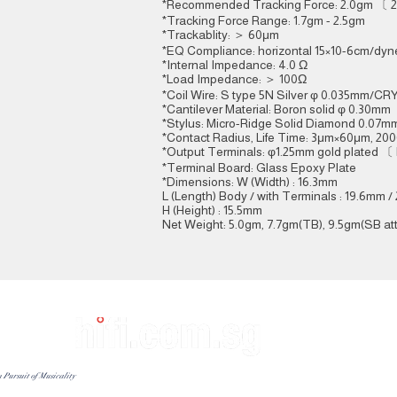
*Recommended Tracking Force: 2.0gm 〔
*Tracking Force Range: 1.7gm - 2.5gm
*Trackablity: ＞ 60μm
*EQ Compliance: horizontal 15×10-6cm/dyne
*Internal Impedance: 4.0 Ω
*Load Impedance: ＞ 100Ω
*Coil Wire: S type 5N Silver φ 0.035mm/C
*Cantilever Material: Boron solid φ 0.30mm
*Stylus: Micro-Ridge Solid Diamond 0.07m
*Contact Radius, Life Time: 3μm×60μm, 20
*Output Terminals: φ1.25mm gold plated 〔
*Terminal Board: Glass Epoxy Plate
*Dimensions: W (Width) : 16.3mm
L (Length) Body / with Terminals : 19.6mm 
H (Height) : 15.5mm
Net Weight: 5.0gm, 7.7gm(TB), 9.5gm(SB at
Contact Offi
Customer Servic
n Pursuit of Musicality