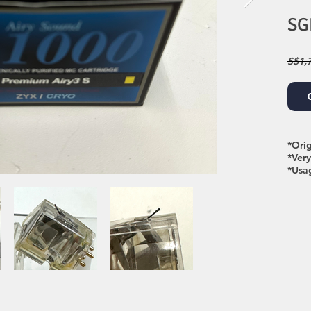
SG
S$1,
*Ori
*Ver
*Usa