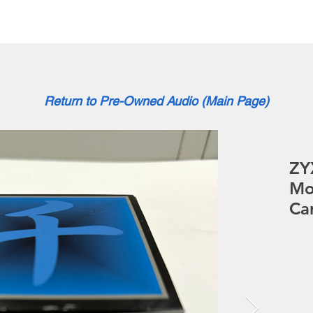
About
News
Brand
Return to Pre-Owned Audio (Main Page)
ZY
Mo
Ca