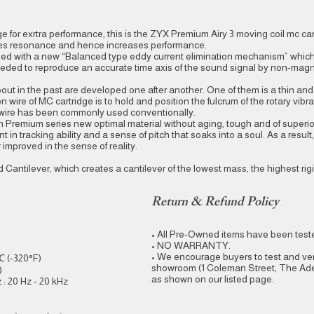
ge for exrtra performance, this is the ZYX Premium Airy 3 moving coil mc car
uces resonance and hence increases performance.
ped with a new “Balanced type eddy current elimination mechanism” whic
eded to reproduce an accurate time axis of the sound signal by non-magn
ut in the past are developed one after another. One of them is a thin an
 wire of MC cartridge is to hold and position the fulcrum of the rotary vibra
no wire has been commonly used conventionally.
in Premium series new optimal material without aging, tough and of superi
in tracking ability and a sense of pitch that soaks into a soul. As a result,
improved in the sense of reality.
Cantilever, which creates a cantilever of the lowest mass, the highest rig
Return & Refund Policy
• All Pre-Owned items have been tested
• NO WARRANTY.
• We encourage buyers to test and ver
℃ (-320°F)
showroom (1 Coleman Street, The Adel
)
as shown on our listed page.
: 20 Hz - 20 kHz