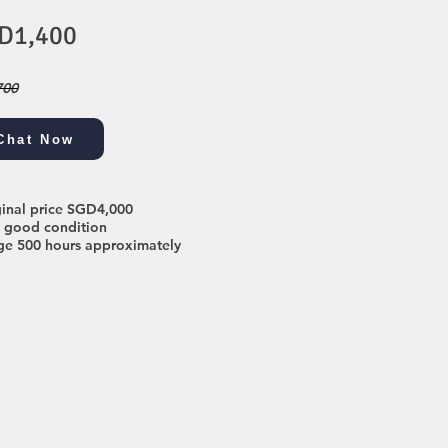
D1,400
700
Chat Now
ginal price SGD4,000
y good condition
ge 500 hours approximately