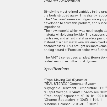
Product Description
Simply the most refined cartridge in the ran
the body stripped away. This slightly red
The “Premium” series cartridges are equip
developed to solve this problem, and succe
impedance.
The new material which was not thought abo
material while being flexible. The suspension
cantilever, and a hard metal wire like pia
Instead of a hard metal wire, we employed 
characteristics. This brought an improvement 
analog sound of Premium series was further 
The AIRY 3 series uses an ideal Boron Solid 
fastest response to the most dynamic.
Specifications
*Type: Moving Coil (Dynamic)
“REAL STEREO” Generator System
*Cryogenic Treatment: Temperature: -196 
*Output Voltage: 0.24mV (3.54cm/sec, 1kHz
*Frequency Response ±1dB: 10 Hz - 100 kHz 
*Channel Separation: ＞ 30dB 〔 1kHz 〕
*Channel Balance: ＜ 0.5dB 〔 1kHz 〕