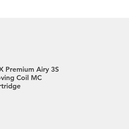
s
Gallery
Pre-Loved
Contact
X Premium Airy 3S
ving Coil MC
rtridge