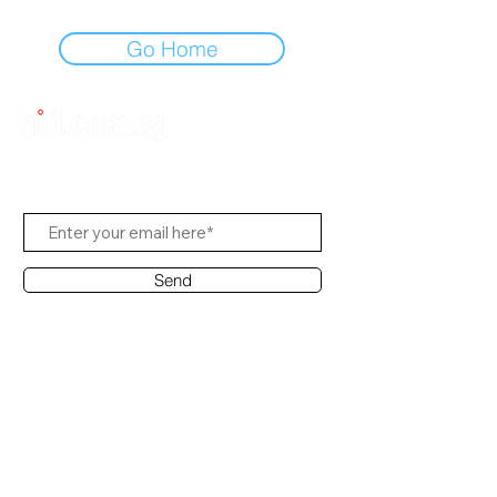
Go Home
Subscribe to Us
Send
Contact Office
Customer Service:
(65) 8951 4486
info@hifi.com.sg