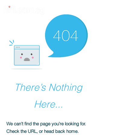
There’s Nothing
Here...
We can’t find the page you’re looking for.
Check the URL, or head back home.