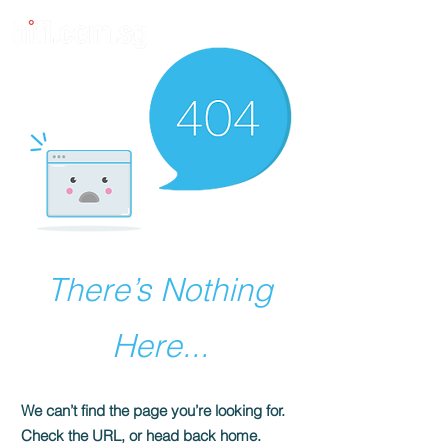
There’s Nothing
Here...
We can’t find the page you’re looking for.
Check the URL, or head back home.