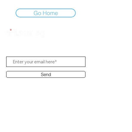
Go Home
Subscribe to Us
Send
Contact Office
Customer Service:
(65) 8951 4486
info@hifi.com.sg