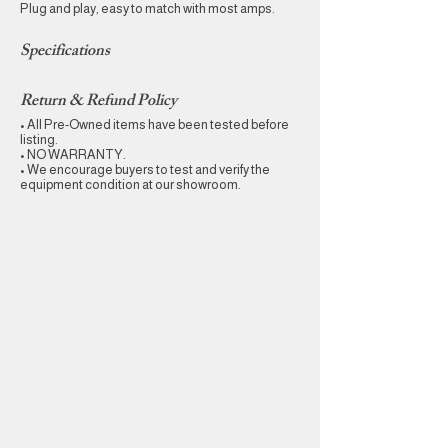
Plug and play, easy to match with most amps.
Specifications
Return & Refund Policy
• All Pre-Owned items have been tested before
listing.
• NO WARRANTY.
• We encourage buyers to test and verify the
equipment condition at our showroom.