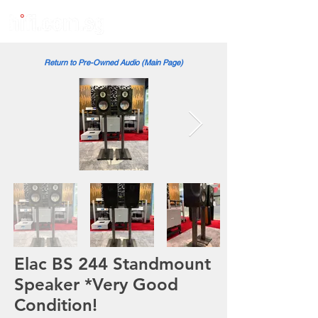
Return to Pre-Owned Audio (Main Page)
Elac BS 244 Standmount
Speaker *Very Good
Condition!