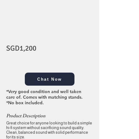
SGD1,200
Chat Now
*Very good condition and well taken
care of. Comes with matching stands.
*No box included.
Product Description
Great choice for anyone looking to build a simple
hi-fi system without sacrificing sound quality.
Clean, balanced sound with solid performance
for its size.