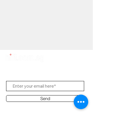
Subscribe Us
Send
Contact Office