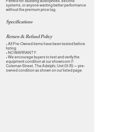
Perfect for: budding audiophiles, second
systems, or anyone wanting better performance
without the premium price tag.
Specifications
Return & Refund Policy
• All Pre-Owned items have been tested before
listing.
• NO WARRANTY.
• We encourage buyers to test and verify the
equipment condition at our showroom (1
Coleman Street, The Adelphi, Unit 03-35) — pre-
owned condition as shown on our listed page.