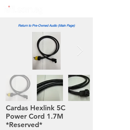
Return to Pre-Owned Audio (Main Page)
Cardas Hexlink 5C
Power Cord 1.7M
*Reserved*