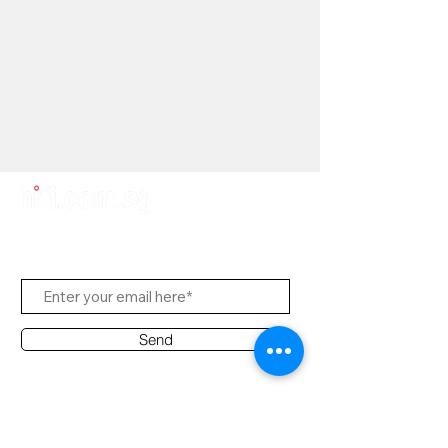
Subscribe Us
Send
Contact Office