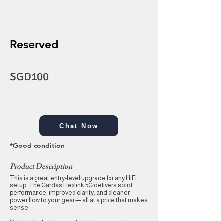
Reserved
SGD100
Chat Now
*Good condition
Product Description
This is a great entry-level upgrade for any HiFi
setup. The Cardas Hexlink 5C delivers solid
performance, improved clarity, and cleaner
power flow to your gear — all at a price that makes
sense.