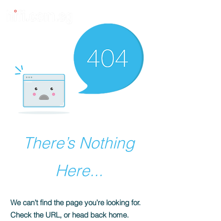
There’s Nothing
Here...
We can’t find the page you’re looking for.
Check the URL, or head back home.