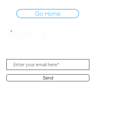
Go Home
Subscribe Us
Send
Contact Office
Customer Service:
(65) 6334-7639
info@hifi.com.sg