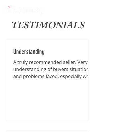
TESTIMONIALS
Understanding
A truly recommended seller. Very
understanding of buyers situation
and problems faced, especially when
I'm traveling from far for the...