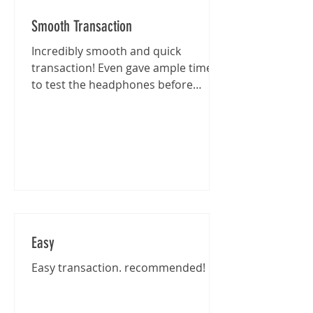
Smooth Transaction
Incredibly smooth and quick
transaction! Even gave ample time
to test the headphones before
purchase :)
Easy
Easy transaction. recommended!