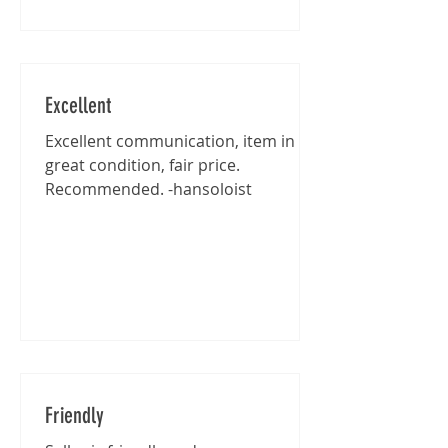
Excellent
Excellent communication, item in
great condition, fair price.
Recommended. -hansoloist
Friendly