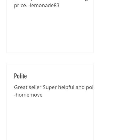
price. -lemonade83
Polite
Great seller Super helpful and polite
-homemove