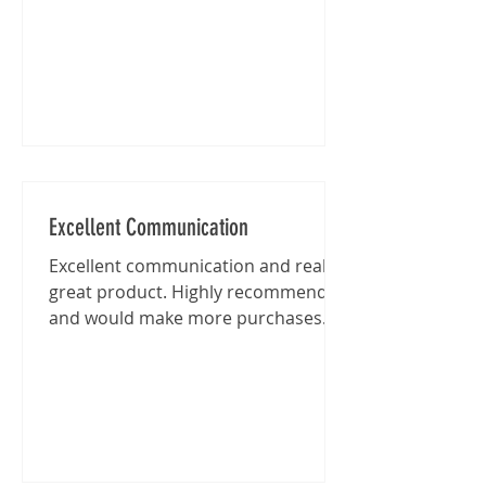
Excellent Communication
Excellent communication and really
great product. Highly recommended
and would make more purchases
from this shop in the future.