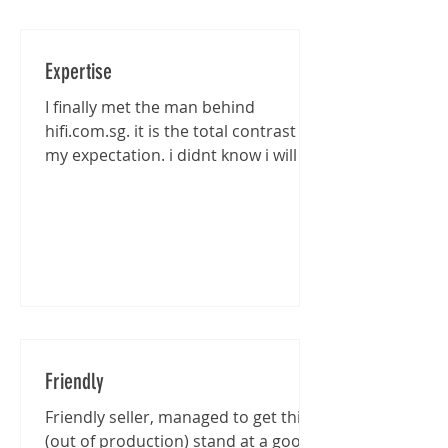
Expertise
I finally met the man behind
hifi.com.sg. it is the total contrast of
my expectation. i didnt know i will be
entertained that well...
Friendly
Friendly seller, managed to get this
(out of production) stand at a good