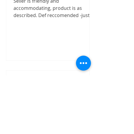
Seller is friendly and
accommodating, product is as
described. Def reccomended -justizx
Trust worthly
"Buy speaker without test on site.
The item received in good condition
and quality as claimed by David.
David has shown good integrity on...