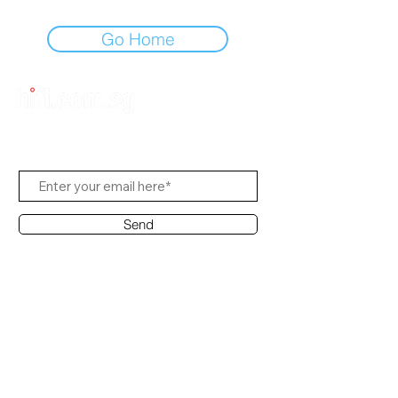
Go Home
Subscribe Us
Send
Contact Office
Customer Service:
(65) 6334-7639
info@hifi.com.sg