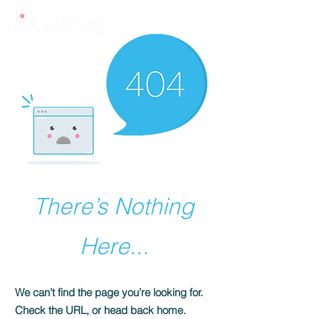
There’s Nothing
Here...
We can’t find the page you’re looking for.
Check the URL, or head back home.