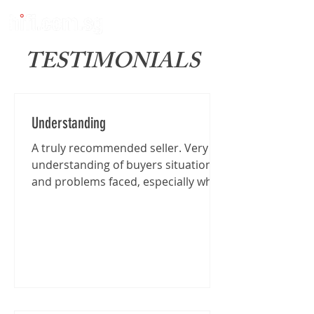
TESTIMONIALS
Understanding
A truly recommended seller. Very
understanding of buyers situation
and problems faced, especially when
I'm traveling from far for the...