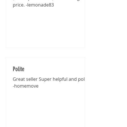
price. -lemonade83
Polite
Great seller Super helpful and polite
-homemove