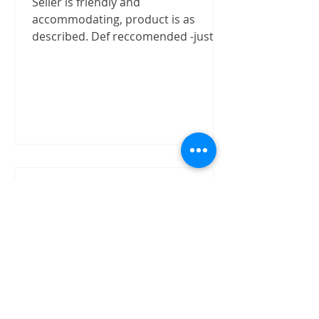
Seller is friendly and
accommodating, product is as
described. Def reccomended -justizx
Trust worthly
"Buy speaker without test on site.
The item received in good condition
and quality as claimed by David.
David has shown good integrity on...