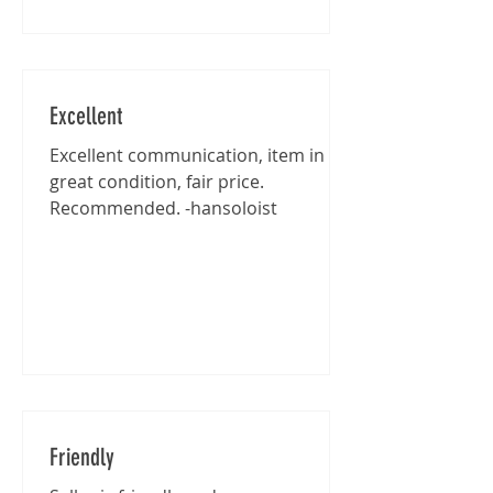
Excellent
Excellent communication, item in
great condition, fair price.
Recommended. -hansoloist
Friendly