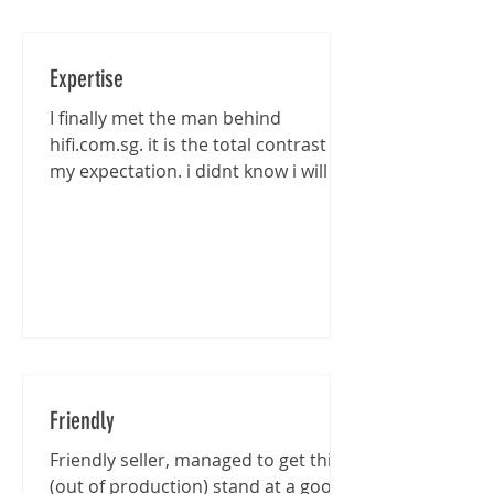
Expertise
I finally met the man behind
hifi.com.sg. it is the total contrast of
my expectation. i didnt know i will be
entertained that well...
Friendly
Friendly seller, managed to get this
(out of production) stand at a good