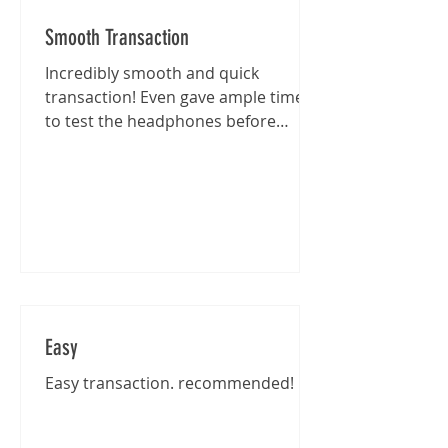
Smooth Transaction
Incredibly smooth and quick
transaction! Even gave ample time
to test the headphones before
purchase :)
Easy
Easy transaction. recommended!