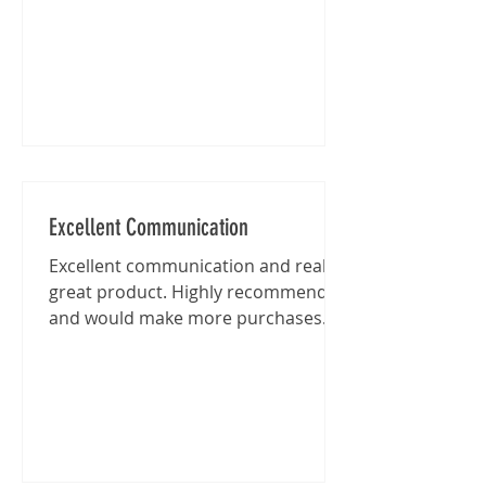
Excellent Communication
Excellent communication and really
great product. Highly recommended
and would make more purchases
from this shop in the future.