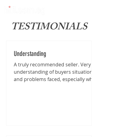
TESTIMONIALS
Understanding
A truly recommended seller. Very
understanding of buyers situation
and problems faced, especially when
I'm traveling from far for the...