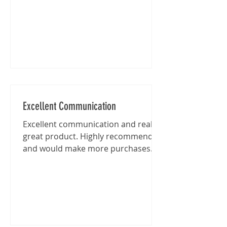
Excellent Communication
Excellent communication and really
great product. Highly recommended
and would make more purchases
from this shop in the future.