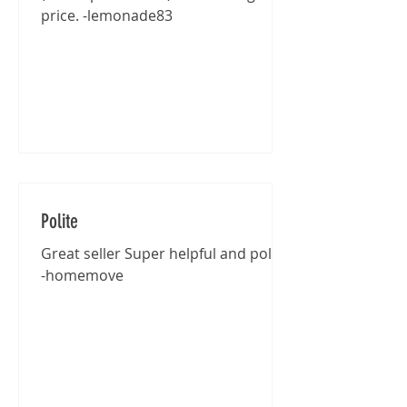
price. -lemonade83
Polite
Great seller Super helpful and polite
-homemove