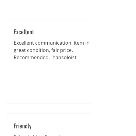
Excellent
Excellent communication, item in
great condition, fair price.
Recommended. -hansoloist
Friendly