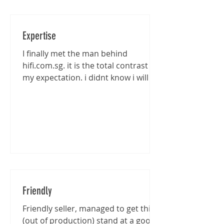
Expertise
I finally met the man behind
hifi.com.sg. it is the total contrast of
my expectation. i didnt know i will be
entertained that well...
Friendly
Friendly seller, managed to get this
(out of production) stand at a good