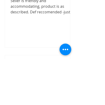
Seller is friendly and
accommodating, product is as
described. Def reccomended -justizx
Trust worthly
"Buy speaker without test on site.
The item received in good condition
and quality as claimed by David.
David has shown good integrity on...