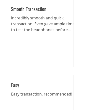
Smooth Transaction
Incredibly smooth and quick
transaction! Even gave ample time
to test the headphones before
purchase :)
Easy
Easy transaction. recommended!