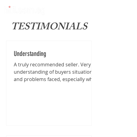
TESTIMONIALS
Understanding
A truly recommended seller. Very
understanding of buyers situation
and problems faced, especially when
I'm traveling from far for the...