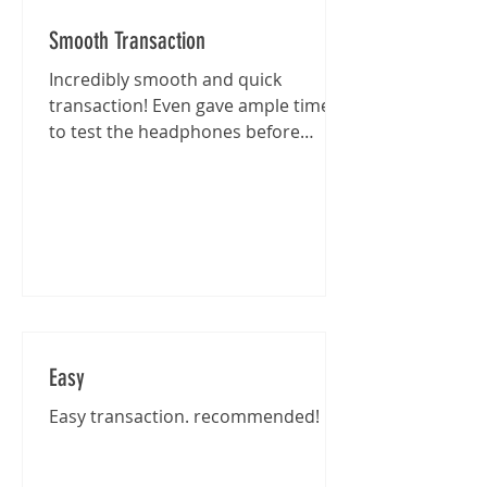
Smooth Transaction
Incredibly smooth and quick
transaction! Even gave ample time
to test the headphones before
purchase :)
Easy
Easy transaction. recommended!