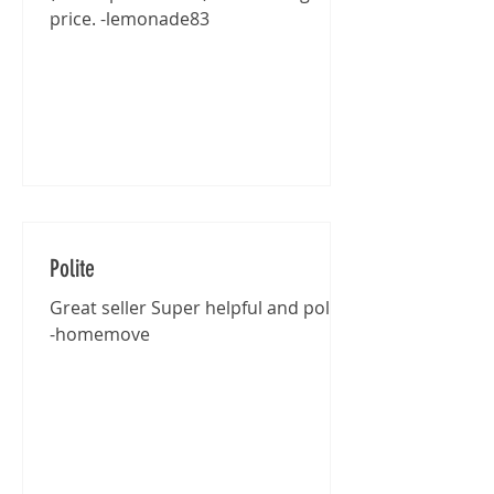
price. -lemonade83
Polite
Great seller Super helpful and polite
-homemove