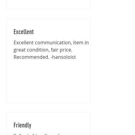
Excellent
Excellent communication, item in
great condition, fair price.
Recommended. -hansoloist
Friendly