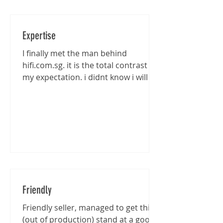
Expertise
I finally met the man behind
hifi.com.sg. it is the total contrast of
my expectation. i didnt know i will be
entertained that well...
Friendly
Friendly seller, managed to get this
(out of production) stand at a good