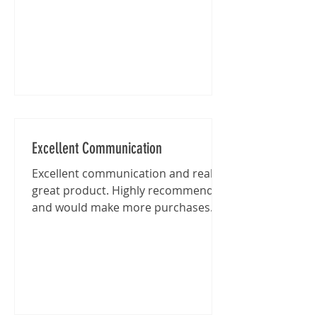
Excellent Communication
Excellent communication and really
great product. Highly recommended
and would make more purchases
from this shop in the future.