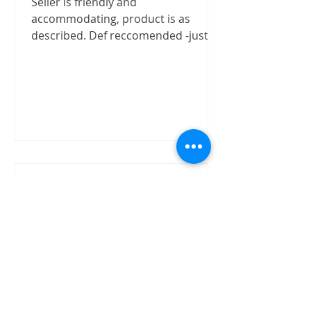
Seller is friendly and
accommodating, product is as
described. Def reccomended -justizx
Trust worthly
"Buy speaker without test on site.
The item received in good condition
and quality as claimed by David.
David has shown good integrity on...