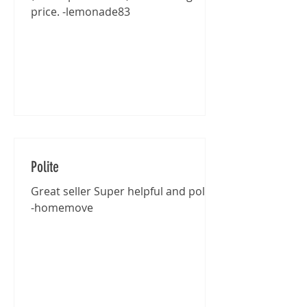
price. -lemonade83
Polite
Great seller Super helpful and polite
-homemove