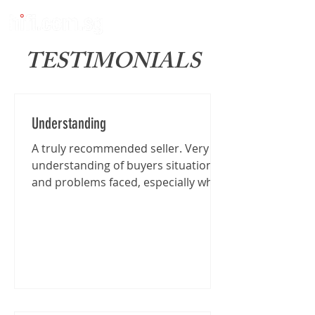
TESTIMONIALS
Understanding
A truly recommended seller. Very
understanding of buyers situation
and problems faced, especially when
I'm traveling from far for the...