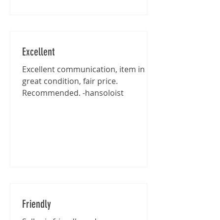
Excellent
Excellent communication, item in
great condition, fair price.
Recommended. -hansoloist
Friendly