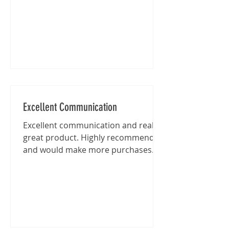
Excellent Communication
Excellent communication and really
great product. Highly recommended
and would make more purchases
from this shop in the future.