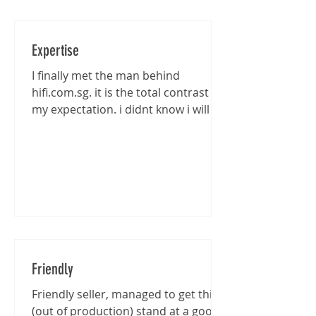
Expertise
I finally met the man behind
hifi.com.sg. it is the total contrast of
my expectation. i didnt know i will be
entertained that well...
Friendly
Friendly seller, managed to get this
(out of production) stand at a good