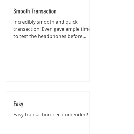
Smooth Transaction
Incredibly smooth and quick
transaction! Even gave ample time
to test the headphones before
purchase :)
Easy
Easy transaction. recommended!