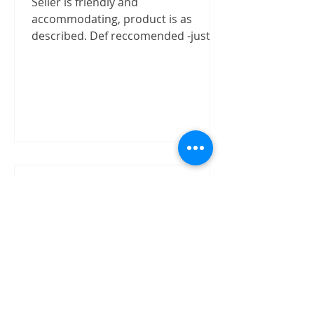
Seller is friendly and
accommodating, product is as
described. Def reccomended -justizx
Trust worthly
"Buy speaker without test on site.
The item received in good condition
and quality as claimed by David.
David has shown good integrity on...