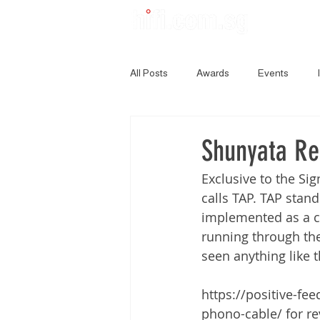
All Posts
Awards
Events
Shunyata Re
Exclusive to the Si
calls TAP. TAP stand
implemented as a cl
running through the 
seen anything like t
https://positive-f
phono-cable/ for re