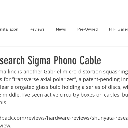
About
News
Brands
Gallery
Pr
Installation
Reviews
News
Pre-Owned
Hi Fi Galle
search Sigma Phono Cable
gma line is another Gabriel micro-distortion squashing
s for “transverse axial polarizer”, a patent-pending in
ear elongated glass bulb holding a series of discs, wi
middle. I’ve seen active circuitry boxes on cables, but
his.
eedback.com/reviews/hardware-reviews/shunyata-rese
view.