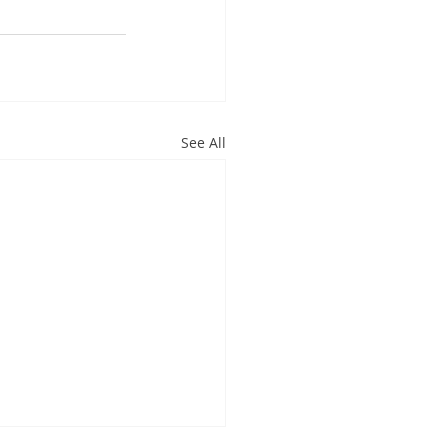
See All