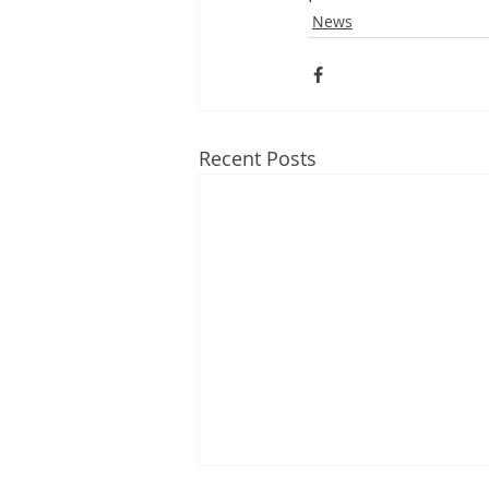
News
Recent Posts