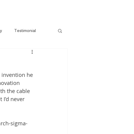
e-Loved
Contact
Book A Session
ry
Testimonial
 invention he 
novation 
th the cable 
 I’d never 
arch-sigma-