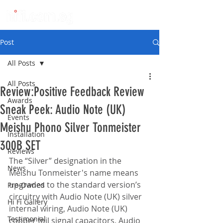
Post
All Posts
All Posts
Review:Positive Feedback Review
Awards
Sneak Peek: Audio Note (UK)
Events
Meishu Phono Silver Tonmeister
Installation
300B SET
Reviews
The “Silver” designation in the 
News
Meishu Tonmeister's name means 
upgrades to the standard version’s 
Pre-Owned
circuitry with Audio Note (UK) silver 
Hi Fi Gallery
internal wiring, Audio Note (UK) 
Testimonial
copper foil signal capacitors, Audio 