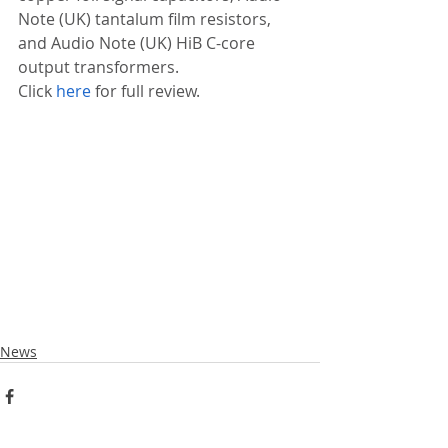
Note (UK) tantalum film resistors, 
and Audio Note (UK) HiB C-core 
output transformers.
Click 
here
 for full review.
News