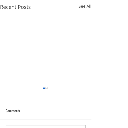
Recent Posts
See All
Comments