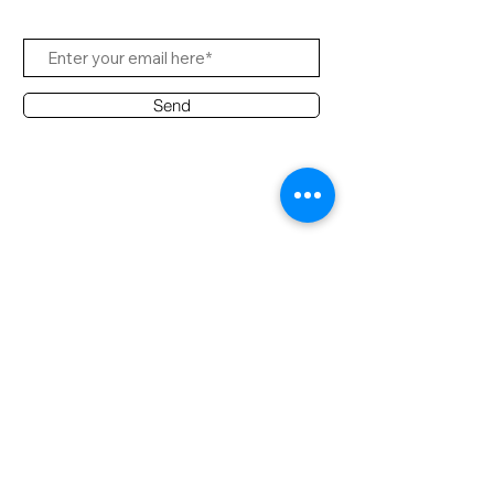
Send
Contact Office
Customer Service:
(65) 6334-7639
info@hifi.com.sg
Contact
(65) 9682 6663
David Leong
(65) 8626 7639
Ridzuan
(65) 9790 2722
Desmond
(60) 12 383 5914
Ridzuan