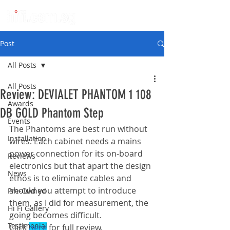
Post
All Posts
All Posts
Review: DEVIALET PHANTOM 1 108
Awards
DB GOLD Phantom Step
Events
The Phantoms are best run without 
Installation
wires. Each cabinet needs a mains 
power connection for its on-board 
Reviews
electronics but that apart the design 
News
ethos is to eliminate cables and 
should you attempt to introduce 
Pre-Owned
them, as I did for measurement, the 
Hi Fi Gallery
going becomes difficult.
Testimonial
Click 
here
 for full review.