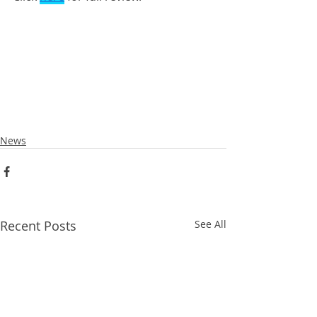
News
Recent Posts
See All