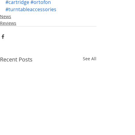
#cartridge
#ortofon
#turntableaccessories
News
Reviews
Recent Posts
See All