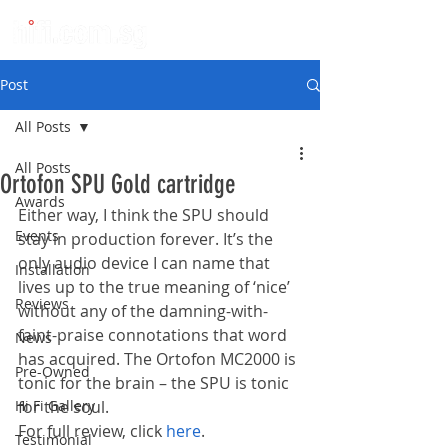
Post
All Posts
All Posts
Ortofon SPU Gold cartridge
Awards
Either way, I think the SPU should 
Events
stay in production forever. It’s the 
only audio device I can name that 
Installation
lives up to the true meaning of ‘nice’ 
Reviews
without any of the damning-with-
faint-praise connotations that word 
News
has acquired. The Ortofon MC2000 is 
Pre-Owned
tonic for the brain – the SPU is tonic 
Hi Fi Gallery
for the soul.
For full review, click 
here
.
Testimonial