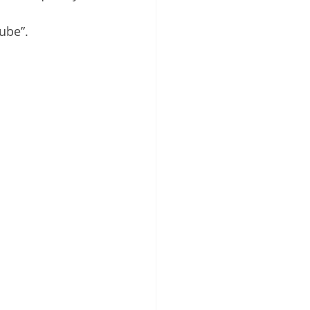
ube”.