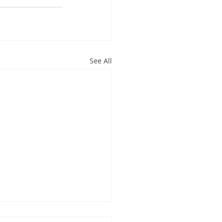
See All