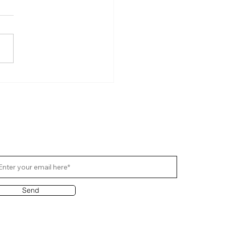
ucing the all-new Raidho X2.8
ribe Us
Send
out