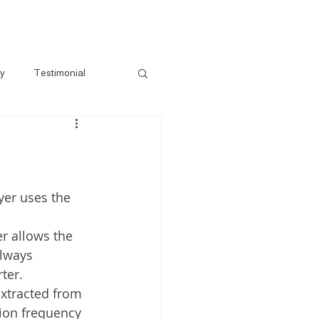
s
Gallery
Pre-Loved
Contact
ry
Testimonial
yer uses the 
er allows the 
always 
ter.
 extracted from 
sion frequency 