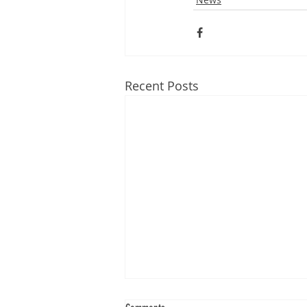
Recent Posts