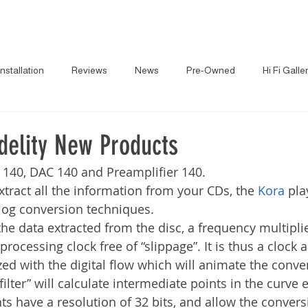
About
News
Brand
Installation
Reviews
News
Pre-Owned
Hi Fi Galle
delity New Products
 140, DAC 140 and Preamplifier 140.
xtract all the information from your CDs, the 
Kora
 pla
alog conversion techniques.
the data extracted from the disc, a frequency multipli
 processing clock free of “slippage”. It is thus a clock 
ed with the digital flow which will animate the conver
“filter” will calculate intermediate points in the curve
nts have a resolution of 32 bits, and allow the conver