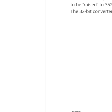
to be “raised” to 35
The 32-bit converte
News