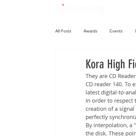
All Posts
Awards
Events
Kora High Fi
They are CD Reader
CD reader 140. To e
latest digital-to-an
In order to respect 
creation of a signal
perfectly synchroniz
By interpolation, a 
the disk. These poi