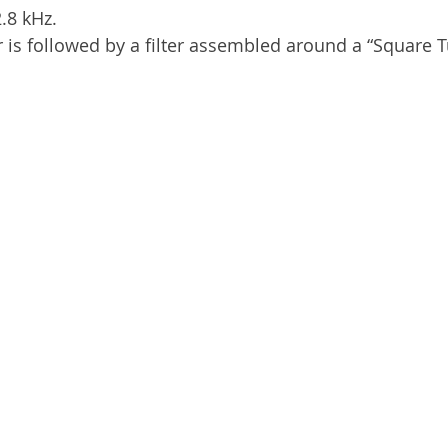
2.8 kHz.
r is followed by a filter assembled around a “Square T