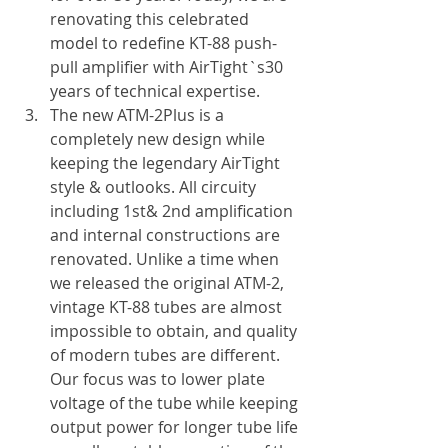
renovating this celebrated 
model to redefine KT-88 push-
pull amplifier with AirTight`s30 
years of technical expertise.
The new ATM-2Plus is a 
completely new design while 
keeping the legendary AirTight 
style & outlooks. All circuity 
including 1st& 2nd amplification 
and internal constructions are 
renovated. Unlike a time when 
we released the original ATM-2, 
vintage KT-88 tubes are almost 
impossible to obtain, and quality 
of modern tubes are different. 
Our focus was to lower plate 
voltage of the tube while keeping 
output power for longer tube life 