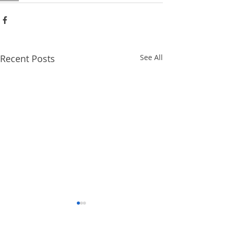
Recent Posts
See All