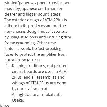
winded/paper wrapped transformer 
made by Japanese craftsman for 
clearer and bigger sound stage.
The exterior design of ATM-2Plus is 
adhere to its predecessor, but the 
new chassis design hides fasteners 
by using stud boss and ensuring firm 
frame grounding. Other new 
features would be fast-breaking 
fuses to protect the amplifier from 
output tube failures.
Keeping traditions, not printed 
circuit boards are used in ATM-
2Plus, and all assemblies and 
wirings of ATM-2Plus are done 
by our craftsmen at 
AirTightfactory in Takatsuki, 
Osaka.
News