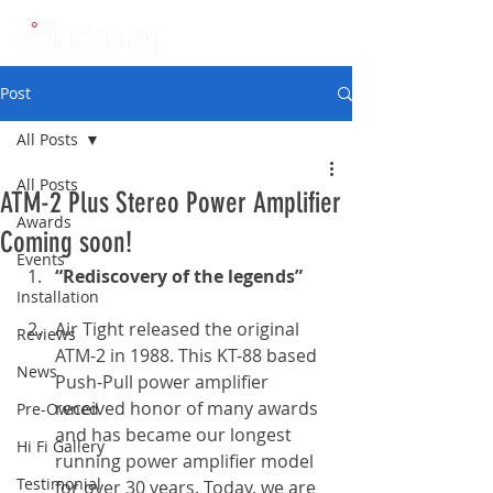
Post
All Posts
All Posts
ATM-2 Plus Stereo Power Amplifier
Awards
Coming soon!
Events
“Rediscovery of the legends”
Installation
Air Tight released the original 
Reviews
ATM-2 in 1988. This KT-88 based 
News
Push-Pull power amplifier 
received honor of many awards 
Pre-Owned
and has became our longest 
Hi Fi Gallery
running power amplifier model 
Testimonial
for over 30 years. Today, we are 