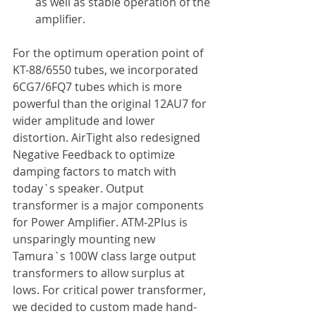
as well as stable operation of the 
amplifier.
For the optimum operation point of 
KT-88/6550 tubes, we incorporated 
6CG7/6FQ7 tubes which is more 
powerful than the original 12AU7 for 
wider amplitude and lower 
distortion. AirTight also redesigned 
Negative Feedback to optimize 
damping factors to match with 
today`s speaker. Output 
transformer is a major components 
for Power Amplifier. ATM-2Plus is 
unsparingly mounting new 
Tamura`s 100W class large output 
transformers to allow surplus at 
lows. For critical power transformer, 
we decided to custom made hand-