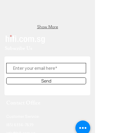
Show More
Subscribe Us
Send
Contact Office
Customer Service:
(65) 6334-7639