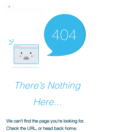
There’s Nothing
Here...
We can’t find the page you’re looking for.
Check the URL, or head back home.