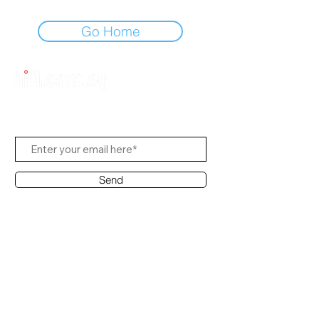
Go Home
Subscribe Us
Send
Contact Office
Customer Service:
(65) 6334-7639
info@hifi.com.sg