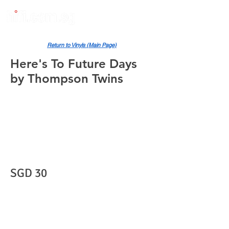
Return to Vinyls (Main Page)
Here's To Future Days
by Thompson Twins
SGD 30