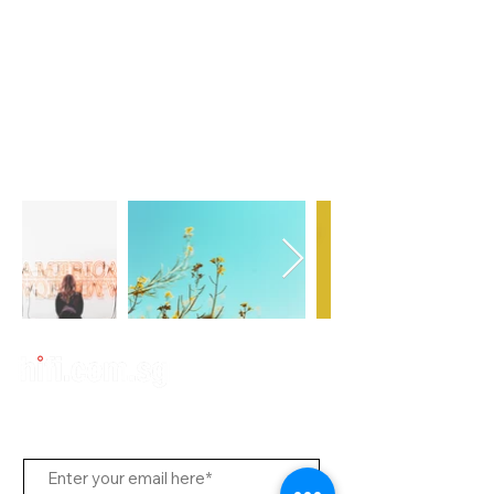
Subscribe Us