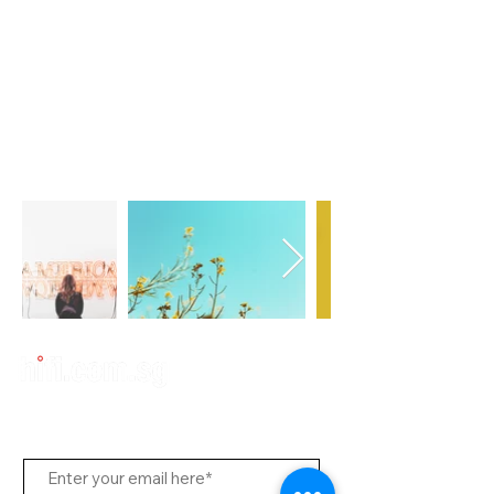
Subscribe to Us