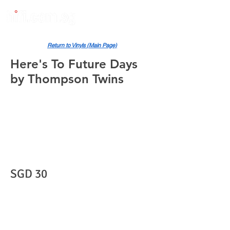
Return to Vinyls (Main Page)
Here's To Future Days
by Thompson Twins
SGD 30